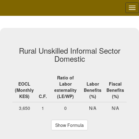
Tog
nav
Rural Unskilled Informal Sector
Domestic
Ratio of
EOCL
Labor
Labor
Fiscal
(Monthly
externality
Benefits
Benefits
KES)
C.F.
(LE/WP)
(%)
(%)
3,650
1
0
N/A
N/A
Show Formula