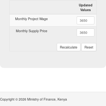
Updated
Values
Monthly Project Wage
Monthly Supply Price
Recalculate
Reset
Copyright © 2026 Ministry of Finance, Kenya